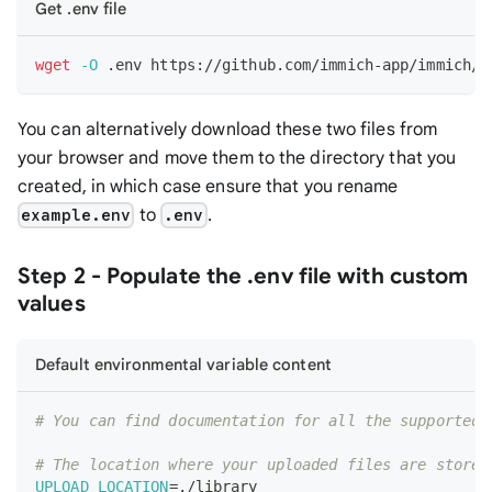
Get .env file
wget
-O
 .env https://github.com/immich-app/immich/r
You can alternatively download these two files from
your browser and move them to the directory that you
created, in which case ensure that you rename
to
.
example.env
.env
Step 2 - Populate the .env file with custom
values
Default environmental variable content
# You can find documentation for all the supported 
# The location where your uploaded files are stored
UPLOAD_LOCATION
=
./library