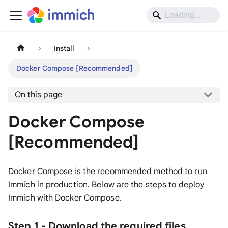
Install
Docker Compose [Recommended]
On this page
Docker Compose
[Recommended]
Docker Compose is the recommended method to run
Immich in production. Below are the steps to deploy
Immich with Docker Compose.
Step 1 - Download the required files