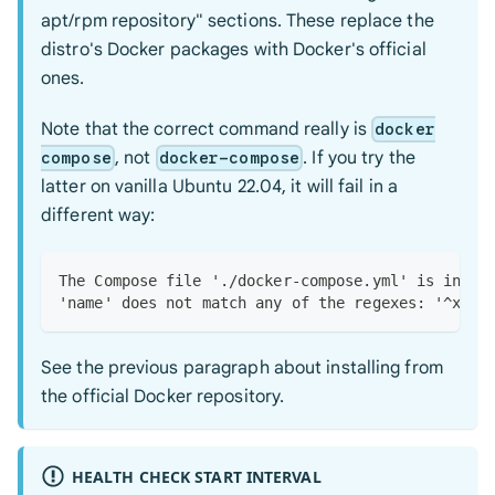
apt/rpm repository" sections. These replace the
distro's Docker packages with Docker's official
ones.
Note that the correct command really is
docker
, not
. If you try the
compose
docker-compose
latter on vanilla Ubuntu 22.04, it will fail in a
different way:
The Compose file './docker-compose.yml' is inval
'name' does not match any of the regexes: '^x-'
See the previous paragraph about installing from
the official Docker repository.
HEALTH CHECK START INTERVAL