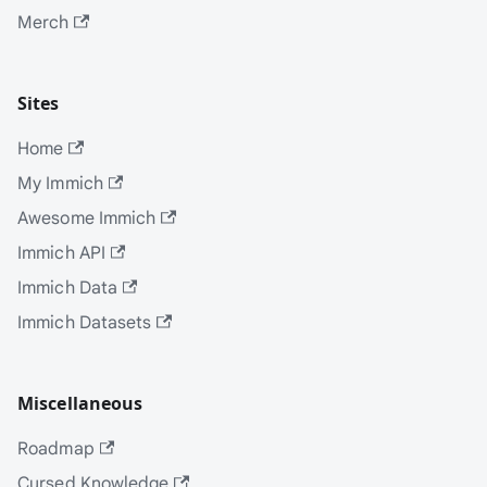
Merch
Sites
Home
My Immich
Awesome Immich
Immich API
Immich Data
Immich Datasets
Miscellaneous
Roadmap
Cursed Knowledge