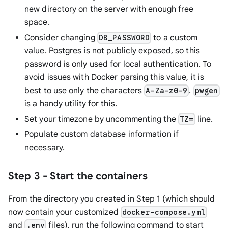
new directory on the server with enough free
space.
Consider changing
to a custom
DB_PASSWORD
value. Postgres is not publicly exposed, so this
password is only used for local authentication. To
avoid issues with Docker parsing this value, it is
best to use only the characters
.
A-Za-z0-9
pwgen
is a handy utility for this.
Set your timezone by uncommenting the
line.
TZ=
Populate custom database information if
necessary.
Step 3 - Start the containers
From the directory you created in Step 1 (which should
now contain your customized
docker-compose.yml
and
files), run the following command to start
.env