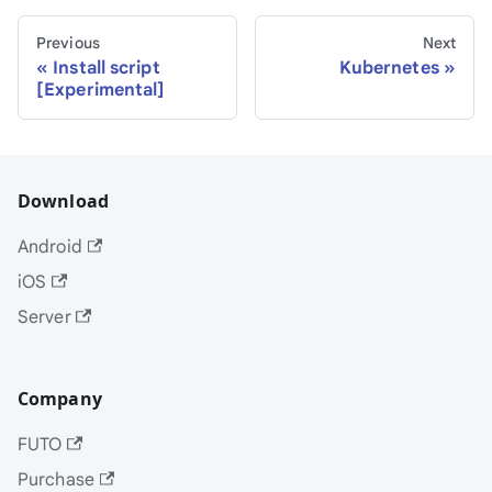
Previous
Next
Install script
Kubernetes
[Experimental]
Download
Android
iOS
Server
Company
FUTO
Purchase