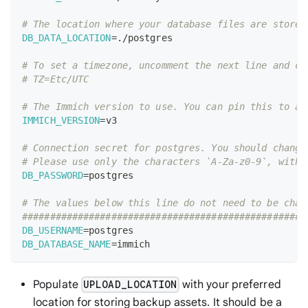
# The location where your database files are stored
DB_DATA_LOCATION
=
./postgres
# To set a timezone, uncomment the next line and ch
# TZ=Etc/UTC
# The Immich version to use. You can pin this to a 
IMMICH_VERSION
=
v3
# Connection secret for postgres. You should change
# Please use only the characters `A-Za-z0-9`, witho
DB_PASSWORD
=
postgres
# The values below this line do not need to be chan
###################################################
DB_USERNAME
=
postgres
DB_DATABASE_NAME
=
immich
Populate
with your preferred
UPLOAD_LOCATION
location for storing backup assets. It should be a