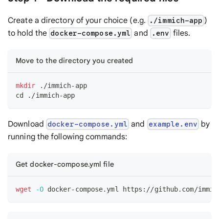
Create a directory of your choice (e.g.
)
./immich-app
to hold the
and
files.
docker-compose.yml
.env
Move to the directory you created
mkdir
 ./immich-app
cd
 ./immich-app
Download
and
by
docker-compose.yml
example.env
running the following commands:
Get docker-compose.yml file
wget
-O
 docker-compose.yml https://github.com/immic