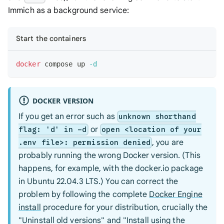
Immich as a background service:
Start the containers
docker
 compose up 
-d
DOCKER VERSION
If you get an error such as
unknown shorthand
or
flag: 'd' in -d
open <location of your
, you are
.env file>: permission denied
probably running the wrong Docker version. (This
happens, for example, with the docker.io package
in Ubuntu 22.04.3 LTS.) You can correct the
problem by following the complete
Docker Engine
install
procedure for your distribution, crucially the
"Uninstall old versions" and "Install using the