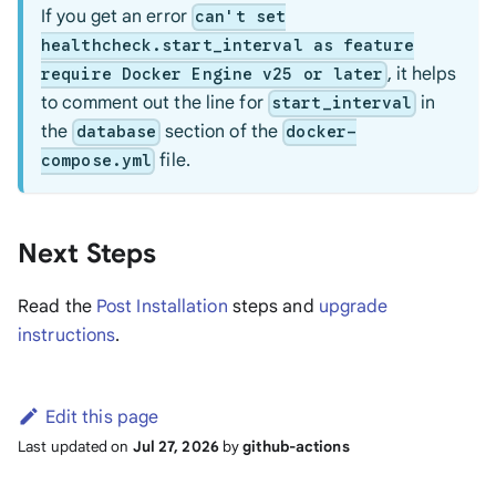
If you get an error
can't set
healthcheck.start_interval as feature
, it helps
require Docker Engine v25 or later
to comment out the line for
in
start_interval
the
section of the
database
docker-
file.
compose.yml
Next Steps
Read the
Post Installation
steps and
upgrade
instructions
.
Edit this page
Last updated
on
Jul 27, 2026
by
github-actions