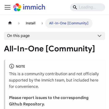
Install
All-In-One [Community]
On this page
All-In-One [Community]
NOTE
This is a community contribution and not officially
supported by the Immich team, but included here
for convenience.
Please report issues to the corresponding
Github Repository
.