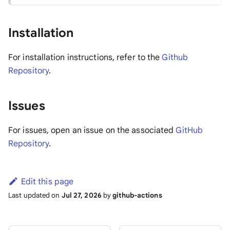
Installation
For installation instructions, refer to the
Github
Repository
.
Issues
For issues, open an issue on the associated
GitHub
Repository
.
Edit this page
Last updated
on
Jul 27, 2026
by
github-actions