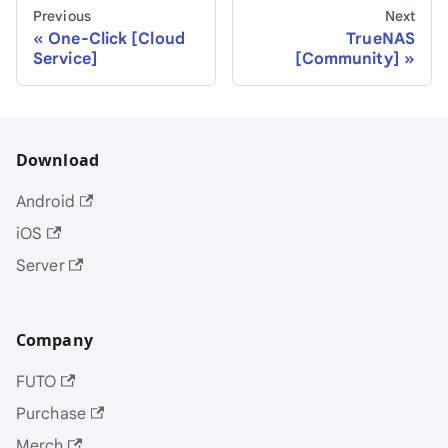
Previous
Next
One-Click [Cloud
TrueNAS
Service]
[Community]
Download
Android
iOS
Server
Company
FUTO
Purchase
Merch