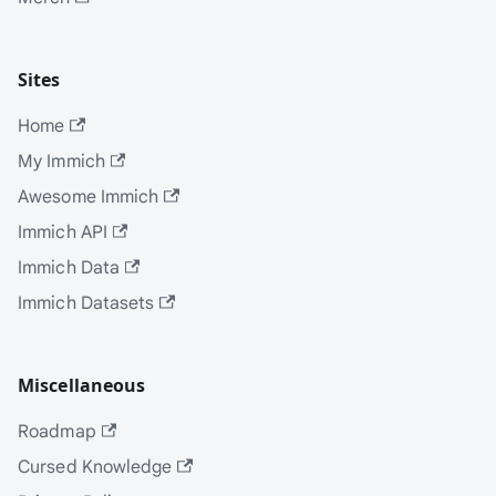
Sites
Home
My Immich
Awesome Immich
Immich API
Immich Data
Immich Datasets
Miscellaneous
Roadmap
Cursed Knowledge