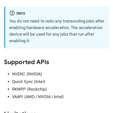
INFO
You do not need to redo any transcoding jobs after
enabling hardware acceleration. The acceleration
device will be used for any jobs that run after
enabling it.
Supported APIs
NVENC (NVIDIA)
Quick Sync (Intel)
RKMPP (Rockchip)
VAAPI (AMD / NVIDIA / Intel)