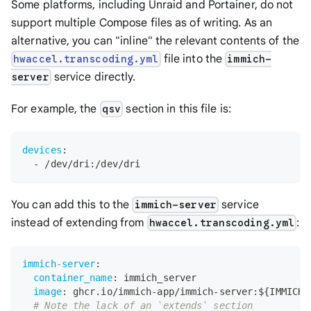
Some platforms, including Unraid and Portainer, do not
support multiple Compose files as of writing. As an
alternative, you can "inline" the relevant contents of the
file into the
hwaccel.transcoding.yml
immich-
service directly.
server
For example, the
section in this file is:
qsv
devices
:
-
 /dev/dri
:
/dev/dri
You can add this to the
service
immich-server
instead of extending from
:
hwaccel.transcoding.yml
immich-server
:
container_name
:
 immich_server
image
:
 ghcr.io/immich
-
app/immich
-
server
:
$
{
IMMICH_
# Note the lack of an `extends` section