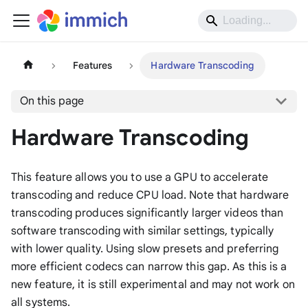
Features
Hardware Transcoding
On this page
Hardware Transcoding
This feature allows you to use a GPU to accelerate
transcoding and reduce CPU load. Note that hardware
transcoding produces significantly larger videos than
software transcoding with similar settings, typically
with lower quality. Using slow presets and preferring
more efficient codecs can narrow this gap. As this is a
new feature, it is still experimental and may not work on
all systems.