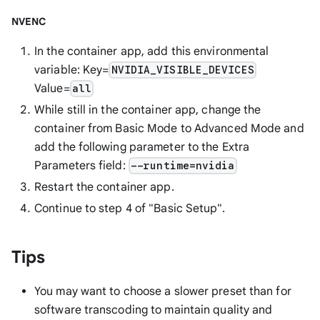
NVENC
In the container app, add this environmental
variable: Key=
NVIDIA_VISIBLE_DEVICES
Value=
all
While still in the container app, change the
container from Basic Mode to Advanced Mode and
add the following parameter to the Extra
Parameters field:
--runtime=nvidia
Restart the container app.
Continue to step 4 of "Basic Setup".
Tips
You may want to choose a slower preset than for
software transcoding to maintain quality and