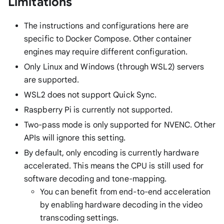
Limitations
The instructions and configurations here are
specific to Docker Compose. Other container
engines may require different configuration.
Only Linux and Windows (through WSL2) servers
are supported.
WSL2 does not support Quick Sync.
Raspberry Pi is currently not supported.
Two-pass mode is only supported for NVENC. Other
APIs will ignore this setting.
By default, only encoding is currently hardware
accelerated. This means the CPU is still used for
software decoding and tone-mapping.
You can benefit from end-to-end acceleration
by enabling hardware decoding in the video
transcoding settings.