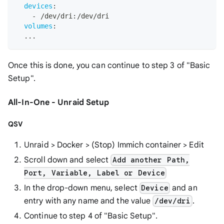
devices
:
-
 /dev/dri
:
/dev/dri
volumes
:
...
Once this is done, you can continue to step 3 of "Basic
Setup".
All-In-One - Unraid Setup
QSV
Unraid > Docker > (Stop) Immich container > Edit
Scroll down and select
Add another Path,
Port, Variable, Label or Device
In the drop-down menu, select
and an
Device
entry with any name and the value
.
/dev/dri
Continue to step 4 of "Basic Setup".