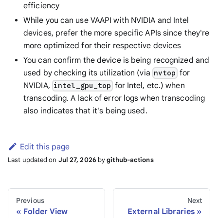
efficiency
While you can use VAAPI with NVIDIA and Intel
devices, prefer the more specific APIs since they're
more optimized for their respective devices
You can confirm the device is being recognized and
used by checking its utilization (via
for
nvtop
NVIDIA,
for Intel, etc.) when
intel_gpu_top
transcoding. A lack of error logs when transcoding
also indicates that it's being used.
Edit this page
Last updated
on
Jul 27, 2026
by
github-actions
Previous
Next
Folder View
External Libraries