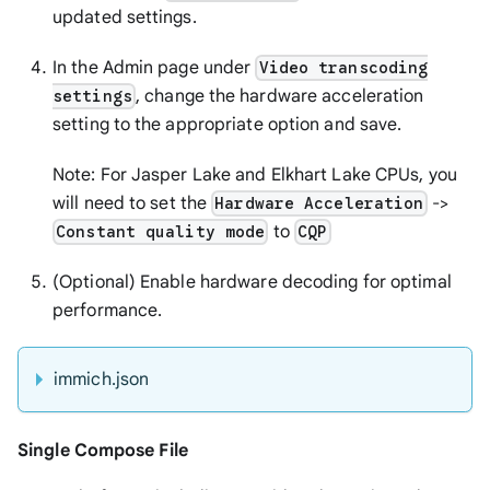
updated settings.
In the Admin page under
Video transcoding
, change the hardware acceleration
settings
setting to the appropriate option and save.
Note: For Jasper Lake and Elkhart Lake CPUs, you
will need to set the
->
Hardware Acceleration
to
Constant quality mode
CQP
(Optional) Enable hardware decoding for optimal
performance.
immich.json
Single Compose File