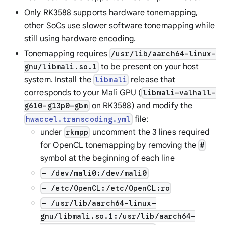
Only RK3588 supports hardware tonemapping,
other SoCs use slower software tonemapping while
still using hardware encoding.
Tonemapping requires
/usr/lib/aarch64-linux-
to be present on your host
gnu/libmali.so.1
system. Install the
release that
libmali
corresponds to your Mali GPU (
libmali-valhall-
on RK3588) and modify the
g610-g13p0-gbm
file:
hwaccel.transcoding.yml
under
uncomment the 3 lines required
rkmpp
for OpenCL tonemapping by removing the
#
symbol at the beginning of each line
- /dev/mali0:/dev/mali0
- /etc/OpenCL:/etc/OpenCL:ro
- /usr/lib/aarch64-linux-
gnu/libmali.so.1:/usr/lib/aarch64-