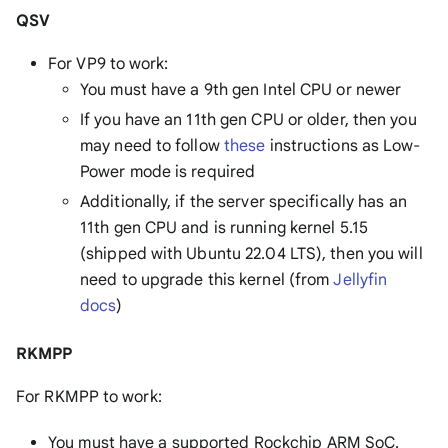
QSV
For VP9 to work:
You must have a 9th gen Intel CPU or newer
If you have an 11th gen CPU or older, then you
may need to follow
these
instructions as Low-
Power mode is required
Additionally, if the server specifically has an
11th gen CPU and is running kernel 5.15
(shipped with Ubuntu 22.04 LTS), then you will
need to upgrade this kernel (from
Jellyfin
docs
)
RKMPP
For RKMPP to work:
You must have a supported Rockchip ARM SoC.