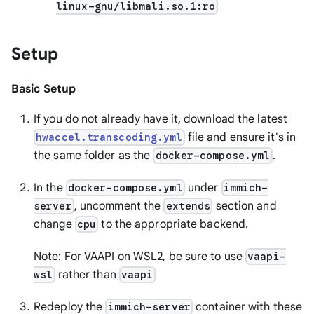
linux-gnu/libmali.so.1:ro
Setup
Basic Setup
If you do not already have it, download the latest
file and ensure it's in
hwaccel.transcoding.yml
the same folder as the
.
docker-compose.yml
In the
under
docker-compose.yml
immich-
, uncomment the
section and
server
extends
change
to the appropriate backend.
cpu
Note: For VAAPI on WSL2, be sure to use
vaapi-
rather than
wsl
vaapi
Redeploy the
container with these
immich-server