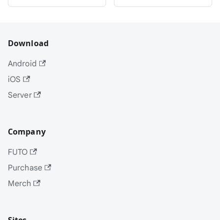
Download
Android
iOS
Server
Company
FUTO
Purchase
Merch