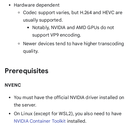
Hardware dependent
Codec support varies, but H.264 and HEVC are
usually supported.
Notably, NVIDIA and AMD GPUs do not
support VP9 encoding.
Newer devices tend to have higher transcoding
quality.
Prerequisites
NVENC
You must have the official NVIDIA driver installed on
the server.
On Linux (except for WSL2), you also need to have
NVIDIA Container Toolkit
installed.