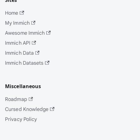
Sites
Home
My Immich
Awesome Immich
Immich API
Immich Data
Immich Datasets
Miscellaneous
Roadmap
Cursed Knowledge
Privacy Policy