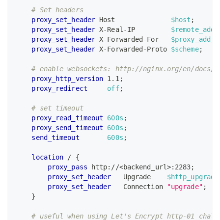
# Set headers
proxy_set_header
 Host              
$host
;
proxy_set_header
 X-Real-IP         
$remote_addr
proxy_set_header
 X-Forwarded-For   
$proxy_add_x
proxy_set_header
 X-Forwarded-Proto 
$scheme
;
# enable websockets: http://nginx.org/en/docs/h
proxy_http_version
 1.1
;
proxy_redirect
off
;
# set timeout
proxy_read_timeout
600s
;
proxy_send_timeout
600s
;
send_timeout
600s
;
location
 /
{
proxy_pass
 http://<backend_url>:2283
;
proxy_set_header
   Upgrade    
$http_upgrade
proxy_set_header
   Connection 
"upgrade"
;
}
# useful when using Let's Encrypt http-01 chall