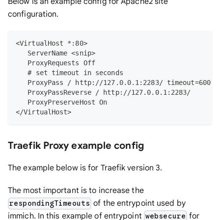
Below is an example config for Apache2 site
configuration.
<VirtualHost *:80>
   ServerName <snip>
   ProxyRequests Off
   # set timeout in seconds
   ProxyPass / http://127.0.0.1:2283/ timeout=600 u
   ProxyPassReverse / http://127.0.0.1:2283/
   ProxyPreserveHost On
</VirtualHost>
Traefik Proxy example config
The example below is for Traefik version 3.
The most important is to increase the
of the entrypoint used by
respondingTimeouts
immich. In this example of entrypoint
for
websecure