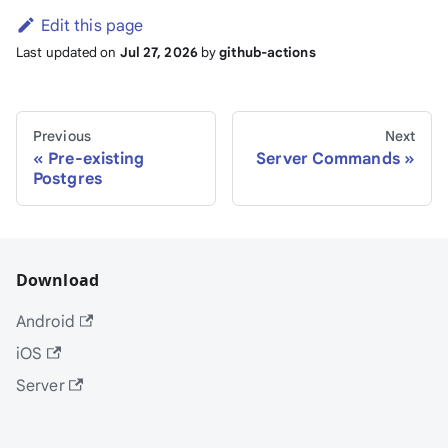
Edit this page
Last updated
on
Jul 27, 2026
by
github-actions
Previous
Next
Pre-existing
Server Commands
Postgres
Download
Android
iOS
Server