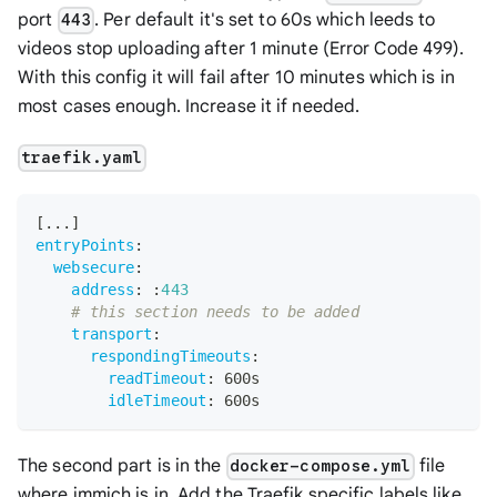
port
. Per default it's set to 60s which leeds to
443
videos stop uploading after 1 minute (Error Code 499).
With this config it will fail after 10 minutes which is in
most cases enough. Increase it if needed.
traefik.yaml
[
...
]
entryPoints
:
websecure
:
address
:
:
443
# this section needs to be added
transport
:
respondingTimeouts
:
readTimeout
:
 600s
idleTimeout
:
 600s
The second part is in the
file
docker-compose.yml
where immich is in. Add the Traefik specific labels like