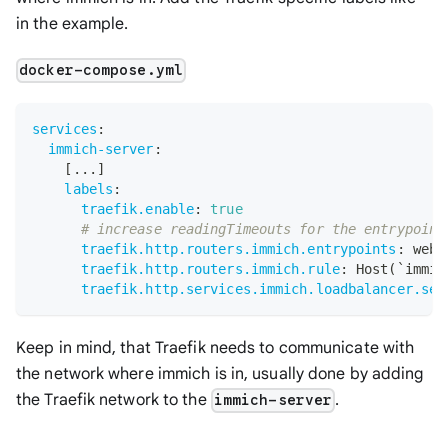
in the example.
docker-compose.yml
services
:
immich-server
:
[
...
]
labels
:
traefik.enable
:
true
# increase readingTimeouts for the entrypoint
traefik.http.routers.immich.entrypoints
:
 webs
traefik.http.routers.immich.rule
:
 Host(`immic
traefik.http.services.immich.loadbalancer.ser
Keep in mind, that Traefik needs to communicate with
the network where immich is in, usually done by adding
the Traefik network to the
.
immich-server