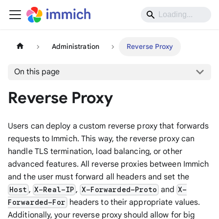
Administration
Reverse Proxy
On this page
Reverse Proxy
Users can deploy a custom reverse proxy that forwards
requests to Immich. This way, the reverse proxy can
handle TLS termination, load balancing, or other
advanced features. All reverse proxies between Immich
and the user must forward all headers and set the
,
,
and
Host
X-Real-IP
X-Forwarded-Proto
X-
headers to their appropriate values.
Forwarded-For
Additionally, your reverse proxy should allow for big