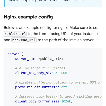
mobile app may run into connection issues.
Nginx example config
Below is an example config for nginx. Make sure to set
to the front-facing URL of your instance,
public_url
and
to the path of the Immich server.
backend_url
server
{
server_name
 <public_url>
;
# allow large file uploads
client_max_body_size
50000M
;
# disable buffering uploads to prevent OOM on r
proxy_request_buffering
off
;
# increase body buffer to avoid limiting upload
client_body_buffer_size
1024k
;