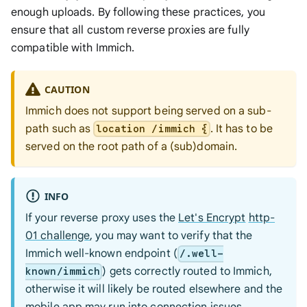
enough uploads. By following these practices, you
ensure that all custom reverse proxies are fully
compatible with Immich.
CAUTION
Immich does not support being served on a sub-
path such as
. It has to be
location /immich {
served on the root path of a (sub)domain.
INFO
If your reverse proxy uses the
Let's Encrypt
http-
01 challenge
, you may want to verify that the
Immich well-known endpoint (
/.well-
) gets correctly routed to Immich,
known/immich
otherwise it will likely be routed elsewhere and the