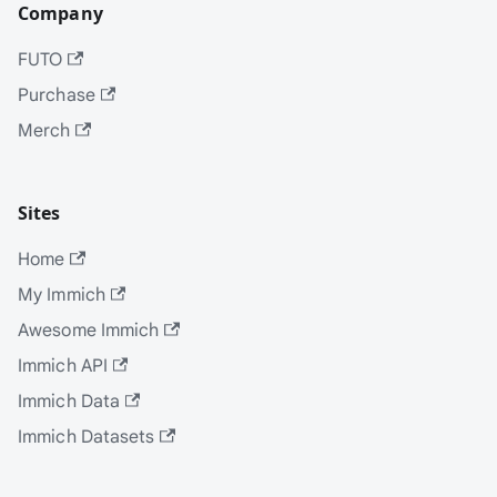
Company
FUTO
Purchase
Merch
Sites
Home
My Immich
Awesome Immich
Immich API
Immich Data
Immich Datasets