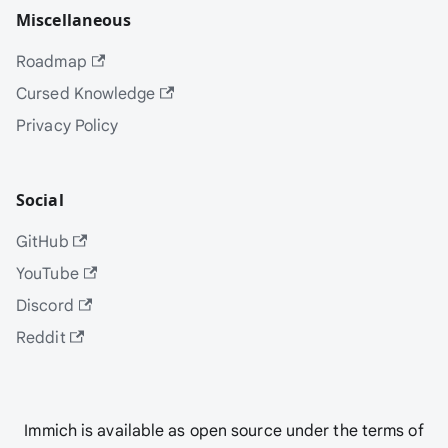
Miscellaneous
Roadmap
Cursed Knowledge
Privacy Policy
Social
GitHub
YouTube
Discord
Reddit
Immich is available as open source under the terms of