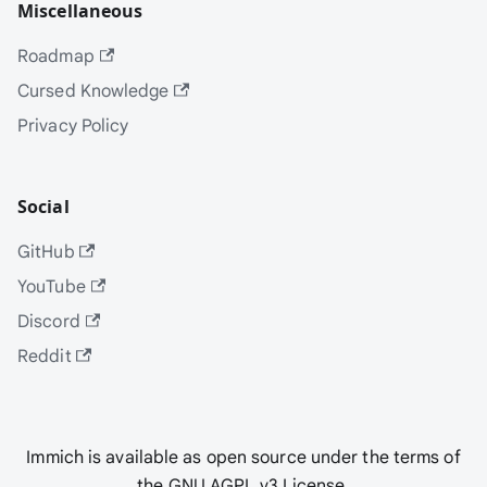
Miscellaneous
Roadmap
Cursed Knowledge
Privacy Policy
Social
GitHub
YouTube
Discord
Reddit
Immich is available as open source under the terms of
the GNU AGPL v3 License.