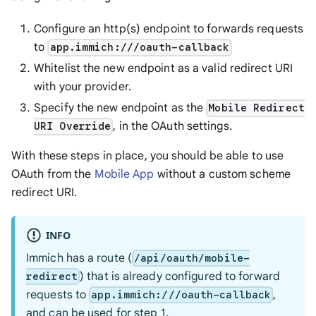
Configure an http(s) endpoint to forwards requests
to
app.immich:///oauth-callback
Whitelist the new endpoint as a valid redirect URI
with your provider.
Specify the new endpoint as the
Mobile Redirect
, in the OAuth settings.
URI Override
With these steps in place, you should be able to use
OAuth from the
Mobile App
without a custom scheme
redirect URI.
INFO
Immich has a route (
/api/oauth/mobile-
) that is already configured to forward
redirect
requests to
,
app.immich:///oauth-callback
and can be used for step 1.