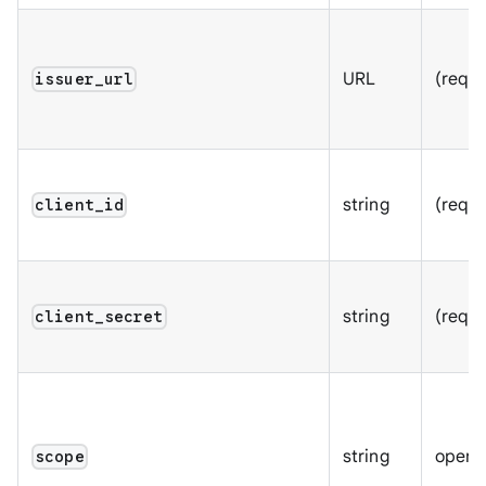
URL
(requi
issuer_url
string
(requi
client_id
string
(requi
client_secret
string
openid
scope