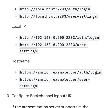
http://localhost:2283/auth/login
http://localhost:2283/user-settings
Local IP
http://192.168.0.200:2283/auth/login
http://192.168.0.200:2283/user-
settings
Hostname
https://immich.example.com/auth/login
https://immich.example.com/user-
settings
Configure Backchannel logout URL
If the authentication server supports it, the