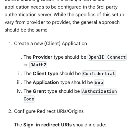
application needs to be configured in the 3rd-party
authentication server. While the specifics of this setup
vary from provider to provider, the general approach
should be the same.
Create a new (Client) Application
The
Provider
type should be
OpenID Connect
or
OAuth2
The
Client type
should be
Confidential
The
Application
type should be
Web
The
Grant
type should be
Authorization
Code
Configure Redirect URIs/Origins
The
Sign-in redirect URIs
should include: