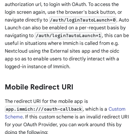
authorization url, to login with OAuth. To access the
login screen again, use the browser's back button, or
navigate directly to
. Auto
/auth/login?autoLaunch=0
Launch can also be enabled on a per-request basis by
navigating to
, this can be
/auth/login?autoLaunch=1
useful in situations where Immich is called from e.g.
Nextcloud using the
External sites
app and the
oidc
app so as to enable users to directly interact with a
logged-in instance of Immich.
Mobile Redirect URI
The redirect URI for the mobile app is
, which is a
Custom
app.immich:///oauth-callback
Scheme
. If this custom scheme is an invalid redirect URI
for your OAuth Provider, you can work around this by
doing the following: