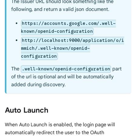
The Issuer URL should look something like the
following, and return a valid json document.
https://accounts.google.com/.well-
known/openid-configuration
http://localhost:9000/application/o/i
mmich/.well-known/openid-
configuration
The
part
.well-known/openid-configuration
of the url is optional and will be automatically
added during discovery.
Auto Launch
When Auto Launch is enabled, the login page will
automatically redirect the user to the OAuth