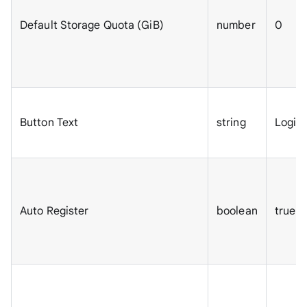
Default Storage Quota (GiB)
number
0
Button Text
string
Login
Auto Register
boolean
true