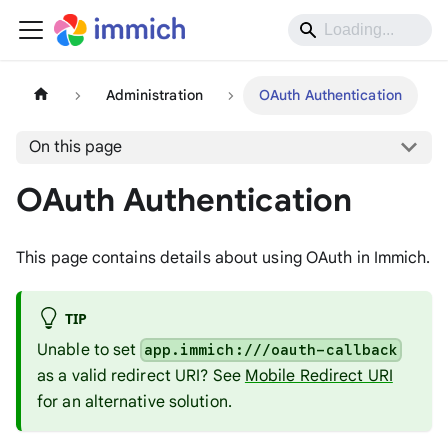
Administration
OAuth Authentication
On this page
OAuth Authentication
This page contains details about using OAuth in Immich.
TIP
Unable to set
app.immich:///oauth-callback
as a valid redirect URI? See
Mobile Redirect URI
for an alternative solution.