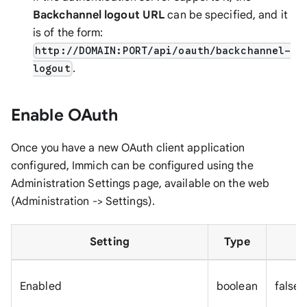
Backchannel logout URL
can be specified, and it
is of the form:
http://DOMAIN:PORT/api/oauth/backchannel-
.
logout
Enable OAuth
Once you have a new OAuth client application
configured, Immich can be configured using the
Administration Settings page, available on the web
(Administration -> Settings).
Setting
Type
Enabled
boolean
false