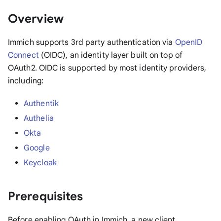
Overview
Immich supports 3rd party authentication via
OpenID
Connect
(OIDC), an identity layer built on top of
OAuth2. OIDC is supported by most identity providers,
including:
Authentik
Authelia
Okta
Google
Keycloak
Prerequisites
Before enabling OAuth in Immich, a new client