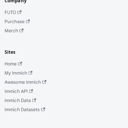
Company
FUTO
Purchase
Merch
Sites
Home
My Immich
Awesome Immich
Immich API
Immich Data
Immich Datasets