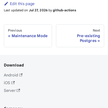
Edit this page
Last updated
on
Jul 27, 2026
by
github-actions
Previous
Next
Maintenance Mode
Pre-existing
Postgres
Download
Android
iOS
Server