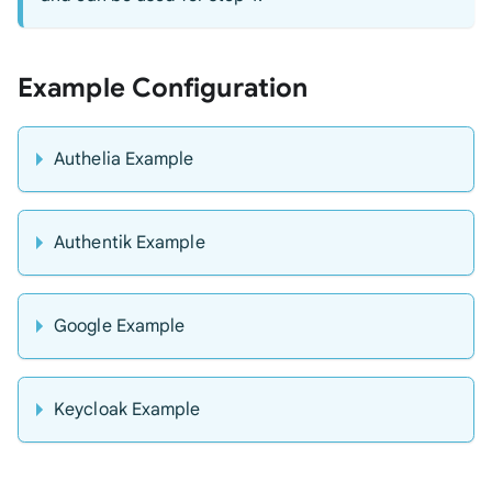
Example Configuration
Authelia Example
Authentik Example
Google Example
Keycloak Example