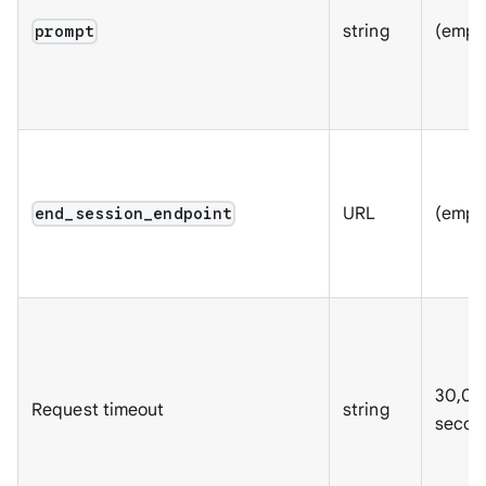
string
(empt
prompt
URL
(empt
end_session_endpoint
30,00
Request timeout
string
secon