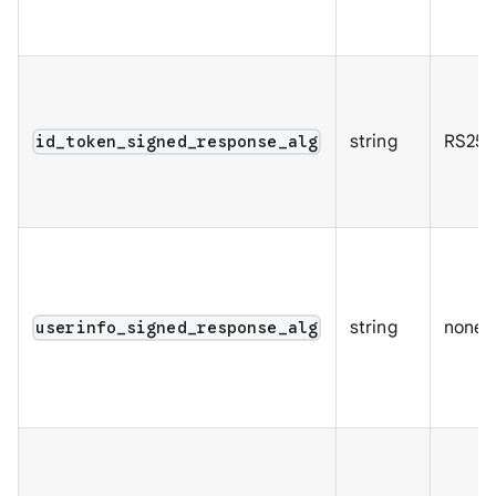
string
RS256
id_token_signed_response_alg
string
none
userinfo_signed_response_alg