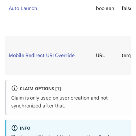
Auto Launch
boolean
false
Mobile Redirect URI Override
URL
(empt
CLAIM OPTIONS [1]
Claim is only used on user creation and not
synchronized after that.
INFO