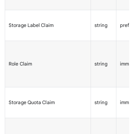
Storage Label Claim
string
prefe
Role Claim
string
immic
Storage Quota Claim
string
immic