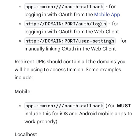
- for
app.immich:///oauth-callback
logging in with OAuth from the
Mobile App
- for
http://DOMAIN:PORT/auth/login
logging in with OAuth from the Web Client
- for
http://DOMAIN:PORT/user-settings
manually linking OAuth in the Web Client
Redirect URIs should contain all the domains you
will be using to access Immich. Some examples
include:
Mobile
(You
MUST
app.immich:///oauth-callback
include this for iOS and Android mobile apps to
work properly)
Localhost